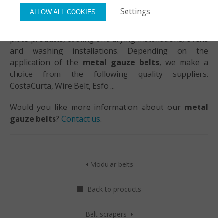
Settings
ALLOW ALL COOKIES
Spiral belts in steel, stainless steel or aluminium offer
a solution for the conveyance of a variety of products:
plate products, cooling and drying installations, ovens
and washing installations. Depending on the
application of the
metal gauze belts
, we make a
choice from the following quality suppliers:
CostaCurta, Wire Belt, Esfo ...
Would you like more information about our
metal
gauze belts
?
Contact us
.
Modular belts
Back to products
Belt scrapers