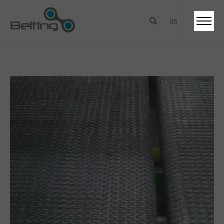
en
nl
fr
en
de