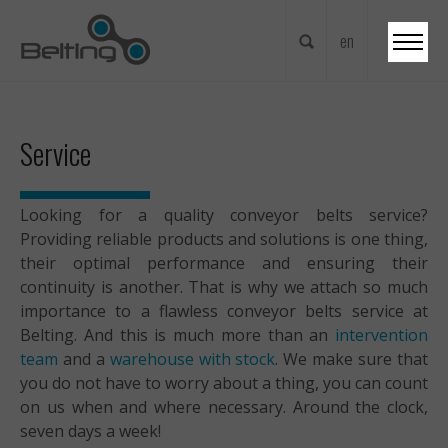
en
nl
fr
Service
en
de
Looking for a quality conveyor belts service?
Providing reliable products and solutions is one thing,
their optimal performance and ensuring their
continuity is another. That is why we attach so much
importance to a flawless conveyor belts service at
Belting. And this is much more than an
intervention
team
and a
warehouse with stock
. We make sure that
you do not have to worry about a thing, you can count
on us when and where necessary. Around the clock,
seven days a week!