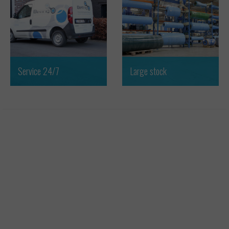
Service 24/7
Large stock