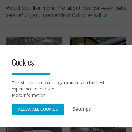
Would you like more info about our conveyor belts
service? Urgent intervention?
Call or e-mail us
.
Cookies
This site uses cookies to guarantee you the best
Customized conveyor
experience on our site.
belts
More information
Maintenance
Settings
ALLOW ALL COOKIES